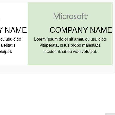
NY NAME
COMPANY NA
amet, cu usu cibo
Lorem ipsum dolor sit amet, cu usu cib
robo maiestatis
vituperata, id ius probo maiestatis
ide volutpat.
inciderint, sit eu vide volutpat.