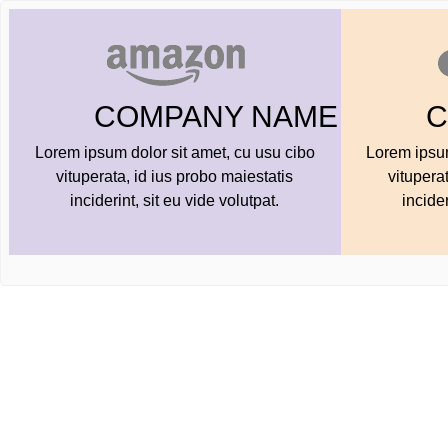
AME
COMPANY NAME
ibo
Lorem ipsum dolor sit amet, cu usu cibo
Lorem 
vituperata, id ius probo maiestatis
vit
inciderint, sit eu vide volutpat.
i