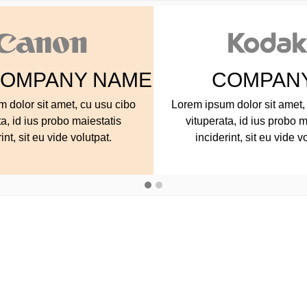
COMPANY NAME
COMPA
ipsum dolor sit amet, cu usu cibo
Lorem ipsum dolor sit 
uperata, id ius probo maiestatis
vituperata, id ius p
nciderint, sit eu vide volutpat.
inciderint, sit eu v