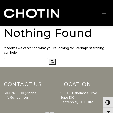
Nothing Found
Skip
to
content
It seems we can’t find what you’re looking for. Perhaps searching
can help.
CONTACT US
LOCATION
303.741.0100 (Phone)
9100 E. Panorama Drive
info@chotin.com
Suite 100
Centennial, CO 80112
Togg