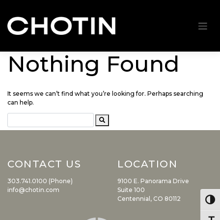
Nothing Found
Skip
to
content
It seems we can’t find what you’re looking for. Perhaps searching
can help.
CONTACT US
LOCATION
303.741.0100 (Phone)
9100 E. Panorama Drive
info@chotin.com
Suite 100
Centennial, CO 80112
Togg